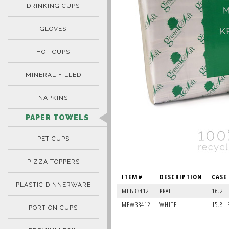
DRINKING CUPS
GLOVES
HOT CUPS
MINERAL FILLED
NAPKINS
PAPER TOWELS
PET CUPS
PIZZA TOPPERS
ITEM#
DESCRIPTION
CASE
PLASTIC DINNERWARE
MFB33412
KRAFT
16.2 L
MFW33412
WHITE
15.8 L
PORTION CUPS