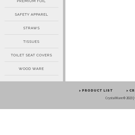
PREMIUM FOIL
SAFETY APPAREL
STRAWS
TISSUES
TOILET SEAT COVERS
WOOD WARE
> PRODUCT LIST
> C
CrystalWare © 2023 |