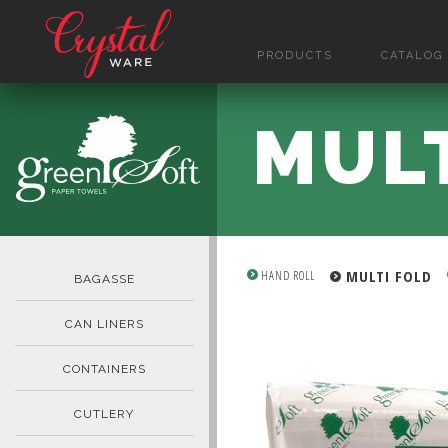
PRODUCTS
CATALOG
MUL
MULTI FOLD
HAND ROLL
BAGASSE
CAN LINERS
CONTAINERS
CUTLERY