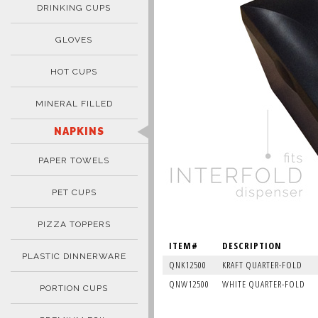
DRINKING CUPS
GLOVES
HOT CUPS
MINERAL FILLED
NAPKINS
PAPER TOWELS
PET CUPS
PIZZA TOPPERS
ITEM#
DESCRIPTION
PLASTIC DINNERWARE
QNK12500
KRAFT QUARTER-FOLD
QNW12500
WHITE QUARTER-FOLD
PORTION CUPS