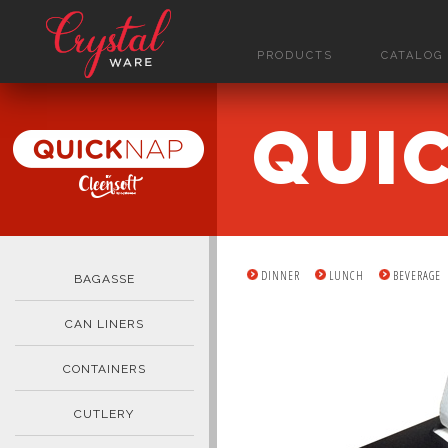
PRODUCTS
CATALOG
QUI
DINNER
LUNCH
BEVERAGE
BAGASSE
CAN LINERS
CONTAINERS
CUTLERY