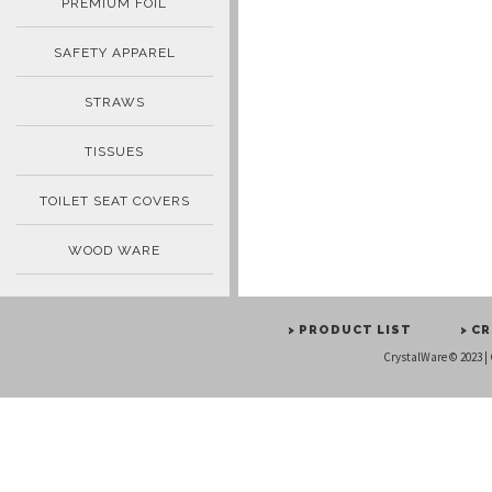
PREMIUM FOIL
SAFETY APPAREL
STRAWS
TISSUES
TOILET SEAT COVERS
WOOD WARE
> PRODUCT LIST
> C
CrystalWare © 2023 |